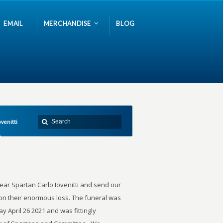
EMAIL
MERCHANDISE
BLOG
ovenitti
ar Spartan Carlo Iovenitti and send our
n their enormous loss. The funeral was
y April 26 2021 and was fittingly