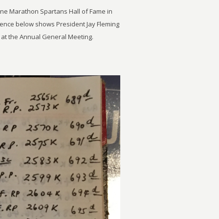
rne Marathon Spartans Hall of Fame in
uence below shows President Jay Fleming
e at the Annual General Meeting.