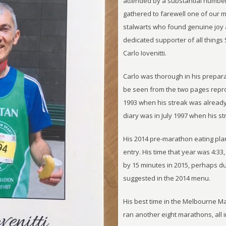
attended by a substantial numbe
gathered to farewell one of our 
stalwarts who found genuine joy a
dedicated supporter of all things
Carlo Iovenitti.
Carlo was thorough in his prepara
be seen from the two pages repr
1993 when his streak was already 
diary was in July 1997 when his st
His 2014 pre-marathon eating pla
entry. His time that year was 4:33
by 15 minutes in 2015, perhaps due
suggested in the 2014 menu.
His best time in the Melbourne Ma
ran another eight marathons, all in