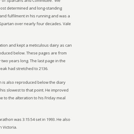
r of Spartans and Committee. We
most determined and long-standing
nd fulfilment in his running and was a
 Spartan over nearly four decades. Vale
tion and kept a meticulous dairy as can
oduced below. These pages are from
two years long. The last page in the
reak had stretched to 2136.
n is also reproduced below the diary
, his slowest to that point. He improved
 to the alteration to his Friday meal
rathon was 3:15:54 set in 1993. He also
 Victoria.