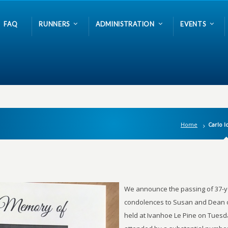
FAQ
RUNNERS
ADMINISTRATION
EVENTS
Home
Carlo I
We announce the passing of 37-ye
condolences to Susan and Dean o
held at Ivanhoe Le Pine on Tuesda