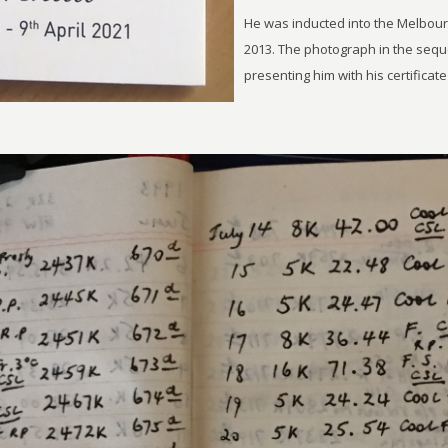
He was inducted into the Melbou
2013. The photograph in the seq
presenting him with his certificat