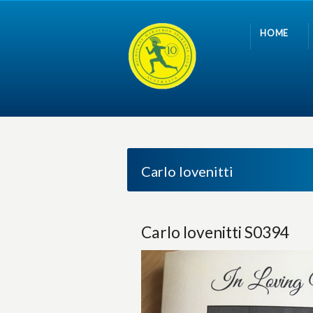
HOME
Carlo Iovenitti
Carlo Iovenitti S0394