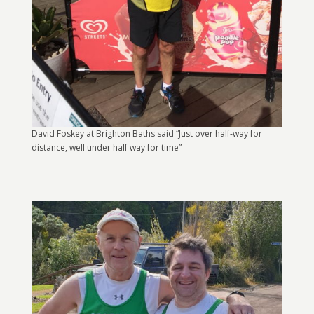
David Foskey at Brighton Baths said “Just over half-way for
distance, well under half way for time”