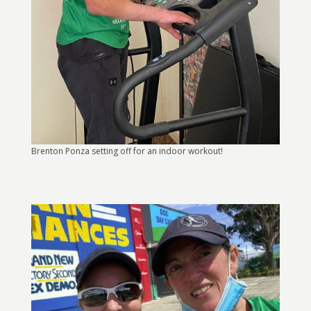
Brenton Ponza setting off for an indoor workout!