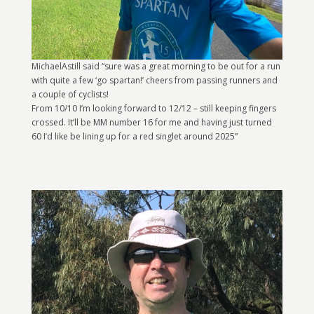
MichaelAstill said “sure was a great morning to be out for a run
with quite a few ‘go spartan!’ cheers from passing runners and
a couple of cyclists!
From 10/10 I’m looking forward to 12/12 – still keeping fingers
crossed. It’ll be MM number 16 for me and having just turned
60 I’d like be lining up for a red singlet around 2025”