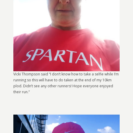
Vicki Thompson said “I don’t know how to take a selfie while I’m
running so this will have to do taken at the end of my 10km
plod. Didn’t see any other runners! Hope everyone enjoyed
their run.”