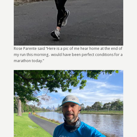
Rose Parente said “Here is a pic of me hear home at the end of
my run this morning.. would have been perfect conditions for a
marathon today.”