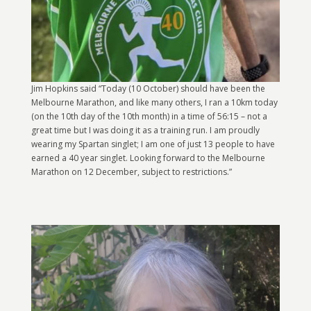
Jim Hopkins said “Today (10 October) should have been the
Melbourne Marathon, and like many others, I ran a 10km today
(on the 10th day of the 10th month) in a time of 56:15 – not a
great time but I was doing it as a training run. I am proudly
wearing my Spartan singlet; I am one of just 13 people to have
earned a 40 year singlet. Looking forward to the Melbourne
Marathon on 12 December, subject to restrictions.”