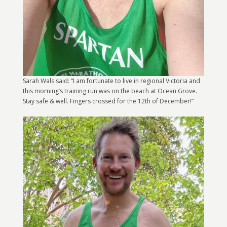
Sarah Wals said: “I am fortunate to live in regional Victoria and
this morning’s training run was on the beach at Ocean Grove.
Stay safe & well. Fingers crossed for the 12th of December!”