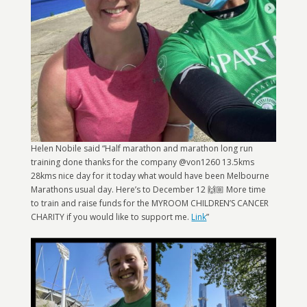
Helen Nobile said “Half marathon and marathon long run
training done thanks for the company @von1260 13.5kms
28kms nice day for it today what would have been Melbourne
Marathons usual day. Here’s to December 12 🙌🏼 More time
to train and raise funds for the MYROOM CHILDREN’S CANCER
CHARITY if you would like to support me.
Link
”