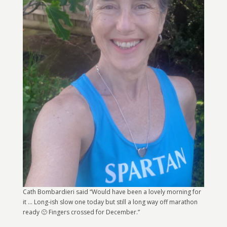
Cath Bombardieri said “Would have been a lovely morning for
it … Long-ish slow one today but still a long way off marathon
ready 🙁 Fingers crossed for December.”