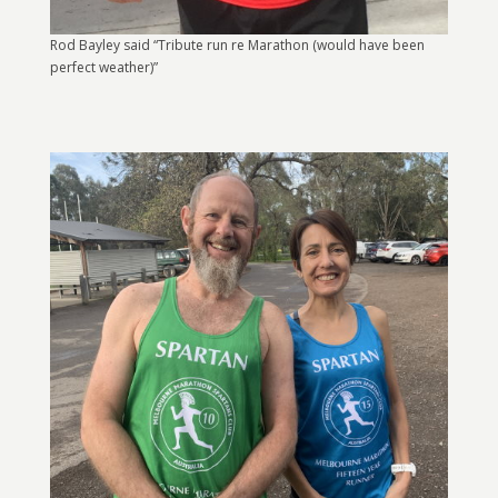
Rod Bayley said “Tribute run re Marathon (would have been
perfect weather)”