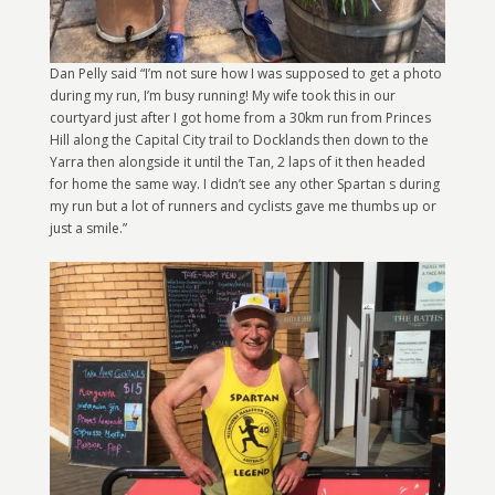
Dan Pelly said “I’m not sure how I was supposed to get a photo
during my run, I’m busy running! My wife took this in our
courtyard just after I got home from a 30km run from Princes
Hill along the Capital City trail to Docklands then down to the
Yarra then alongside it until the Tan, 2 laps of it then headed
for home the same way. I didn’t see any other Spartan s during
my run but a lot of runners and cyclists gave me thumbs up or
just a smile.”