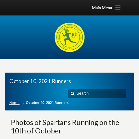
Main Menu
October 10, 2021 Runners
Home
October 10, 2021 Runners
Photos of Spartans Running on the
10th of October