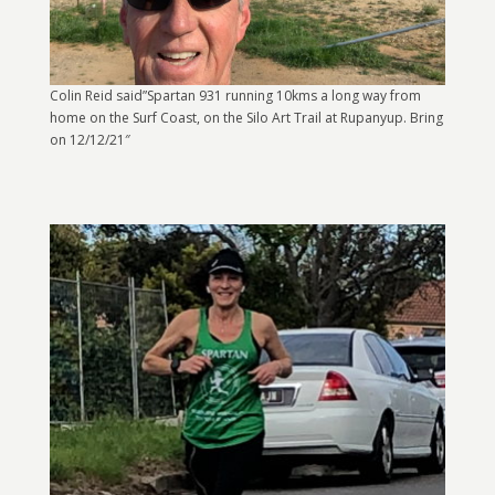
Colin Reid said”Spartan 931 running 10kms a long way from
home on the Surf Coast, on the Silo Art Trail at Rupanyup. Bring
on 12/12/21″