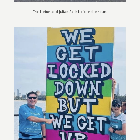
Eric Heine and Julian Sack before their run.