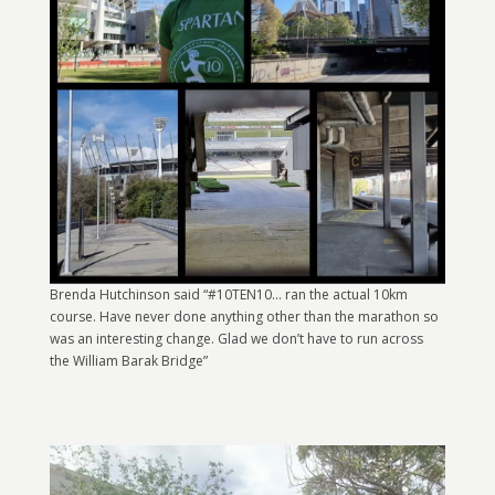
Brenda Hutchinson said “#10TEN10… ran the actual 10km
course. Have never done anything other than the marathon so
was an interesting change. Glad we don’t have to run across
the William Barak Bridge”