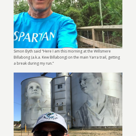
Simon Byth said “Here I am this morning at the Willsmere
Billabong (a.k.a. Kew Billabong) on the main Yarra trail, getting
a break during my run.”