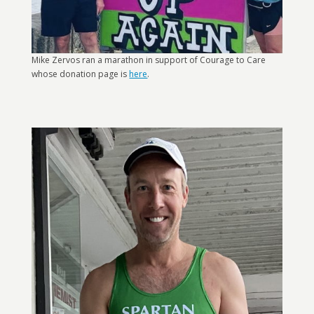
Mike Zervos ran a marathon in support of Courage to Care
whose donation page is
here
.