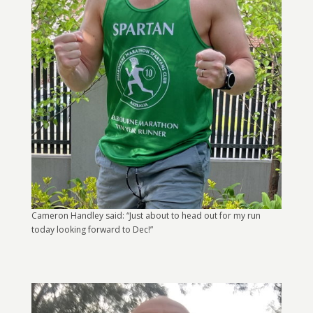
Cameron Handley said: “Just about to head out for my run
today looking forward to Dec!”