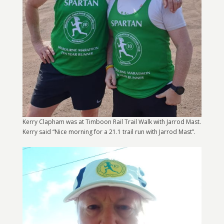
Kerry Clapham was at Timboon Rail Trail Walk with Jarrod Mast.
Kerry said “Nice morning for a 21.1 trail run with Jarrod Mast”.