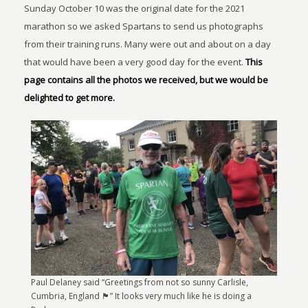
Sunday October 10 was the original date for the 2021
marathon so we asked Spartans to send us photographs
from their training runs. Many were out and about on a day
that would have been a very good day for the event.
This
page contains all the photos we received, but we would be
delighted to get more.
Paul Delaney said “Greetings from not so sunny Carlisle,
Cumbria, England 🏴󠁧󠁢󠁥󠁮󠁧󠁿” It looks very much like he is doing a