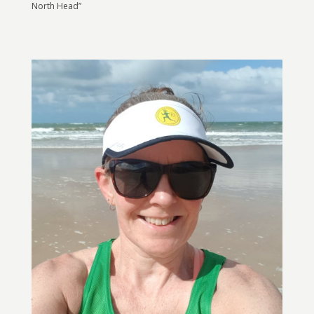
North Head”