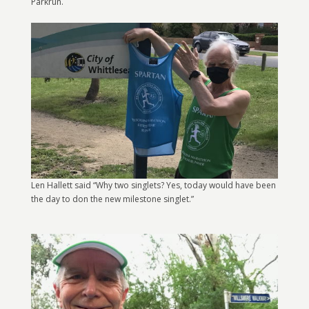
Parkrun.
Len Hallett said “Why two singlets? Yes, today would have been
the day to don the new milestone singlet.”