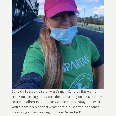
Candida Baskcomb said: “Here’s me… Candida Baskcomb
SF106 out running today past the pit building on the Marathon
course at Albert Park …looking a little empty today… on what
would have been perfect weather to run! Spotted one other
green singlet this morning… Roll on December!”