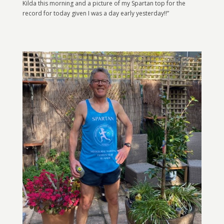
Kilda this morning and a picture of my Spartan top for the
record for today given I was a day early yesterday!!”