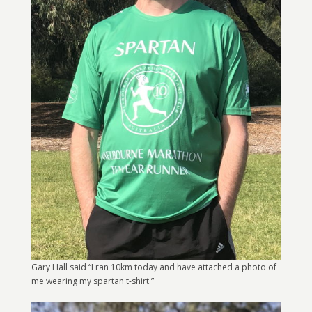
Gary Hall said “I ran 10km today and have attached a photo of
me wearing my spartan t-shirt.”