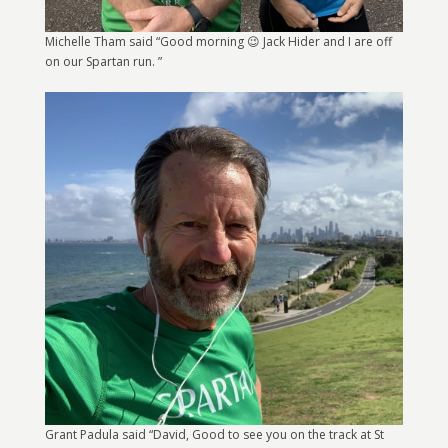
Michelle Tham said “Good morning 😉 Jack Hider and I are off
on our Spartan run. ”
Grant Padula said “David, Good to see you on the track at St