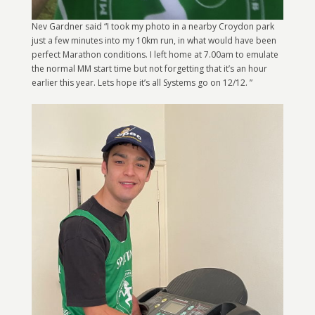
Nev Gardner said “I took my photo in a nearby Croydon park
just a few minutes into my 10km run, in what would have been
perfect Marathon conditions. I left home at 7.00am to emulate
the normal MM start time but not forgetting that it’s an hour
earlier this year. Lets hope it’s all Systems go on 12/12. ”