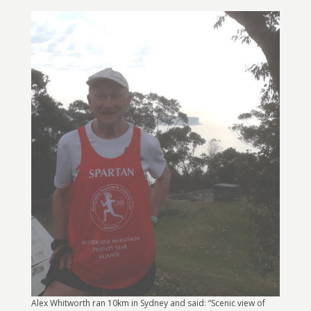
Alex Whitworth ran 10km in Sydney and said: “Scenic view of