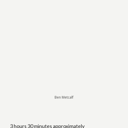
Ben Metcalf
3 hours 30 minutes approximately