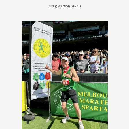
Greg Watson S1240