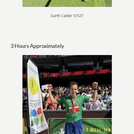
Garth Calder S1527
3 Hours Approximately