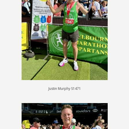
Justin Murphy S1471