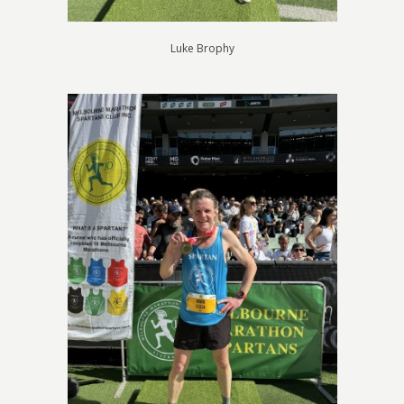
Luke Brophy