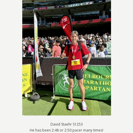
David Staehr S1253
He has been 2:48 or 2:50 pacer many times!