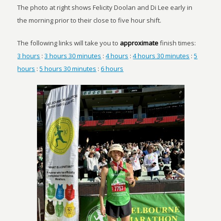
The photo at right shows Felicity Doolan and Di Lee early in
the morning prior to their close to five hour shift.
The following links will take you to
approximate
finish times:
3 hours
:
3 hours 30 minutes
:
4 hours
:
4 hours 30 minutes
:
5
hours
:
5 hours 30 minutes
:
6 hours