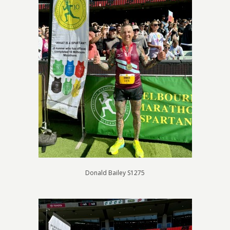
Donald Bailey S1275