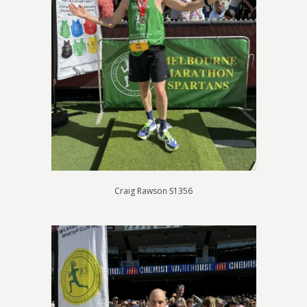
Craig Rawson S1356