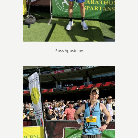
Ross Apostolov