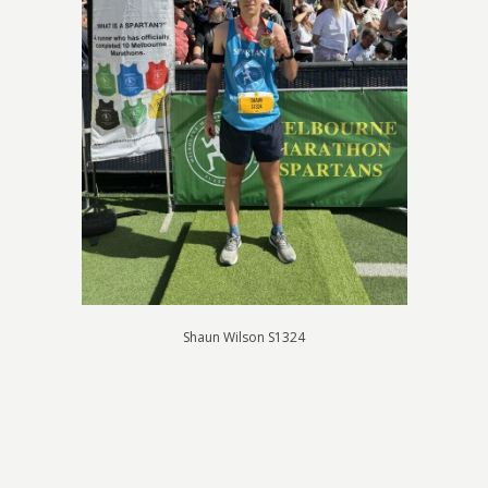
Shaun Wilson S1324