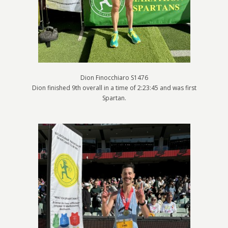
Dion Finocchiaro S1476
Dion finished 9th overall in a time of 2:23:45 and was first
Spartan.