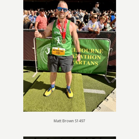
Matt Brown S1497