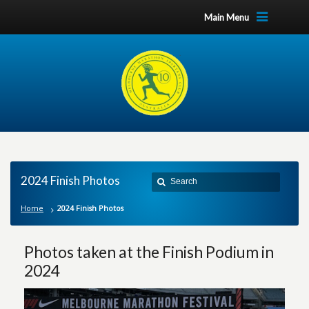
Main Menu
2024 Finish Photos
Home
2024 Finish Photos
Photos taken at the Finish Podium in
2024