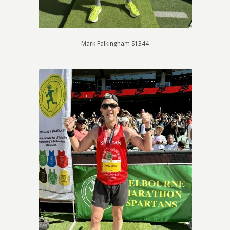
Mark Falkingham S1344