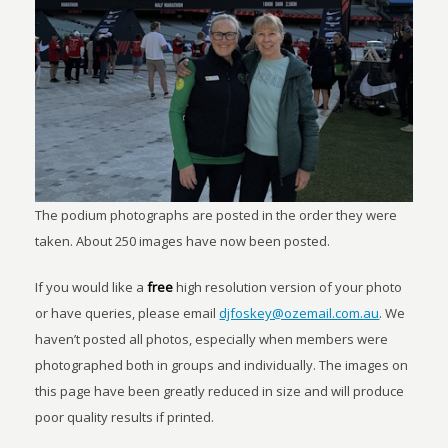
The podium photographs are posted in the order they were
taken. About 250 images have now been posted.
If you would like a
free
high resolution version of your photo
or have queries, please email
djfoskey@ozemail.com.au
. We
haven’t posted all photos, especially when members were
photographed both in groups and individually. The images on
this page have been greatly reduced in size and will produce
poor quality results if printed.