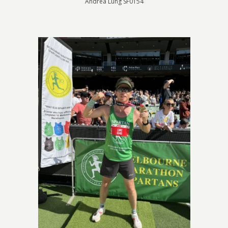
Andrea Lung SF0154