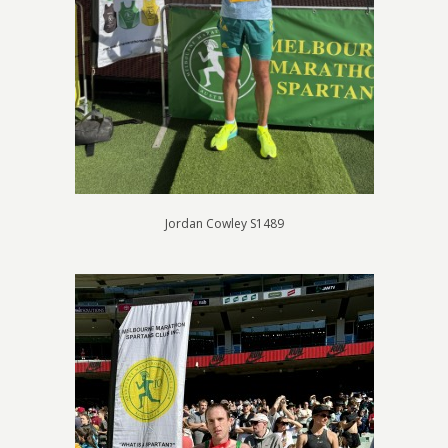
Jordan Cowley S1489