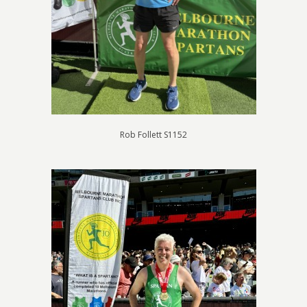
Rob Follett S1152