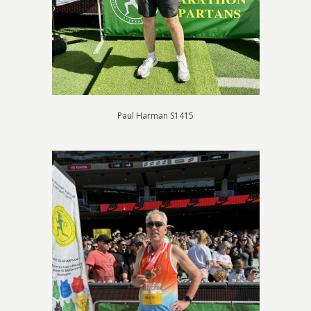
Paul Harman S1415