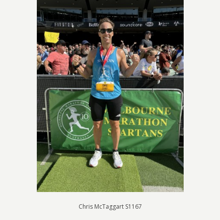
Chris McTaggart S1167