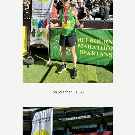
Jon Strachan S1363