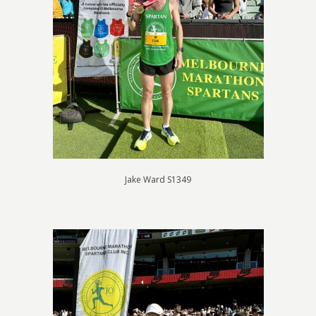
Jake Ward S1349