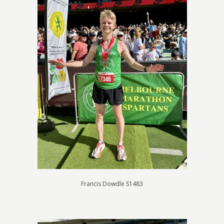
Francis Dowdle S1483