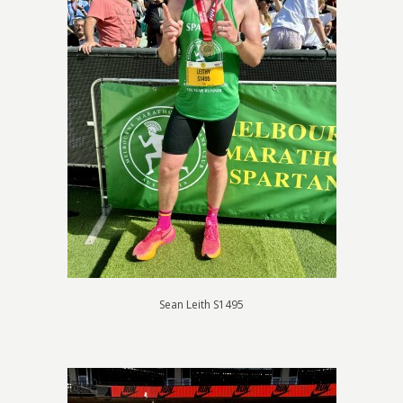
Sean Leith S1495