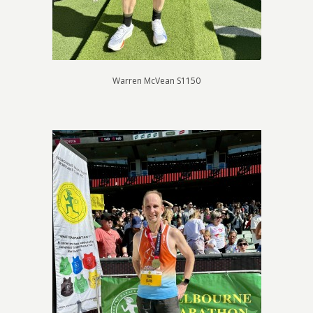
Warren McVean S1150