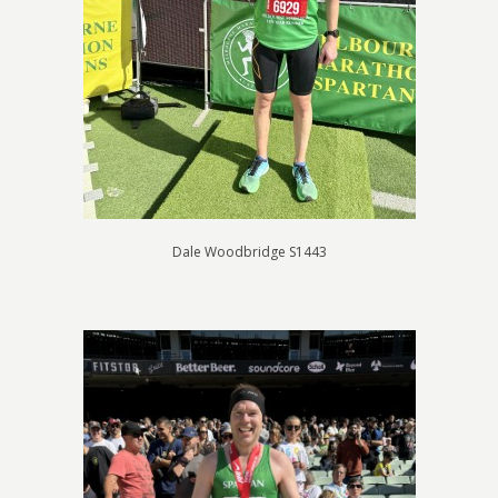
Dale Woodbridge S1443