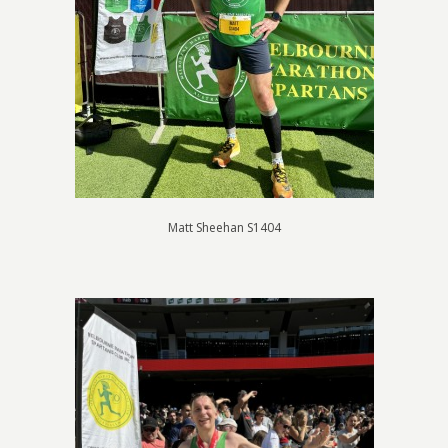
Matt Sheehan S1404