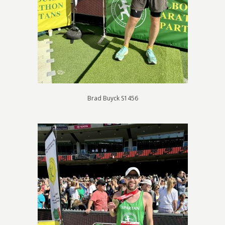
Brad Buyck S1456