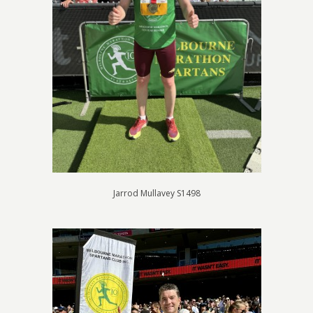
Jarrod Mullavey S1498